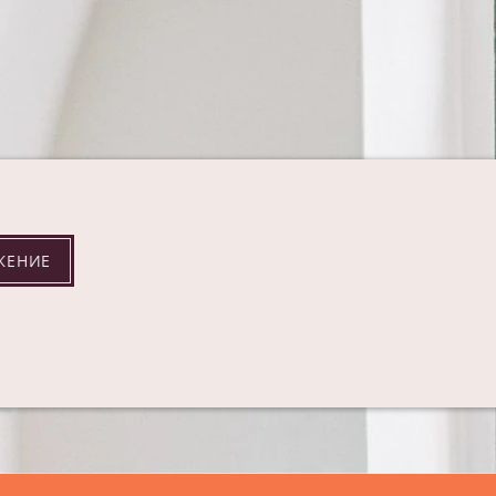
ЖЕНИЕ