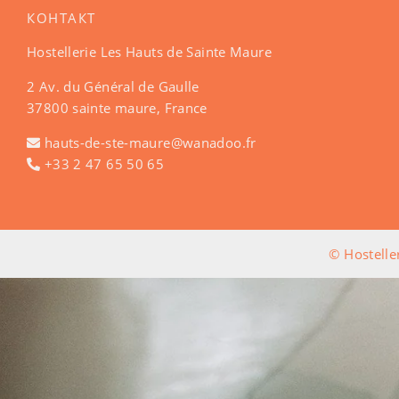
КОНТАКТ
Hostellerie Les Hauts de Sainte Maure
2 Av. du Général de Gaulle
37800 sainte maure, France
hauts-de-ste-maure@wanadoo.fr
+33 2 47 65 50 65
© Hostelle