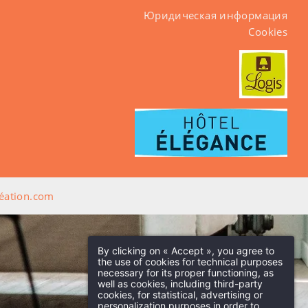
Юридическая информация
Cookies
ation.com
By clicking on « Accept », you agree to
the use of cookies for technical purposes
necessary for its proper functioning, as
well as cookies, including third-party
cookies, for statistical, advertising or
personalization purposes in order to