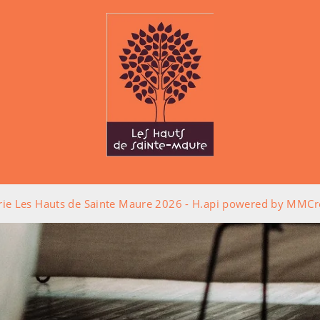
rie Les Hauts de Sainte Maure 2026 -
H.api
powered by
MMCré