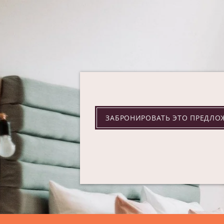
ЗАБРОНИРОВАТЬ ЭТО ПРЕДЛО