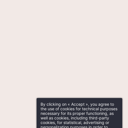
By clicking on « Accept », you agree to
the use of cookies for technical purposes
necessary for its proper functioning, as
well as cookies, including third-party
cookies, for statistical, advertising or
personalization purposes in order to